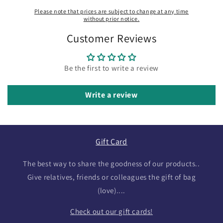
Please note that prices are subject to change at any time
without prior notice.
Customer Reviews
Be the first to write a review
Write a review
Gift Card
The best way to share the goodness of our products..
Give relatives, friends or colleagues the gift of bag
(love)....
Check out our gift cards!