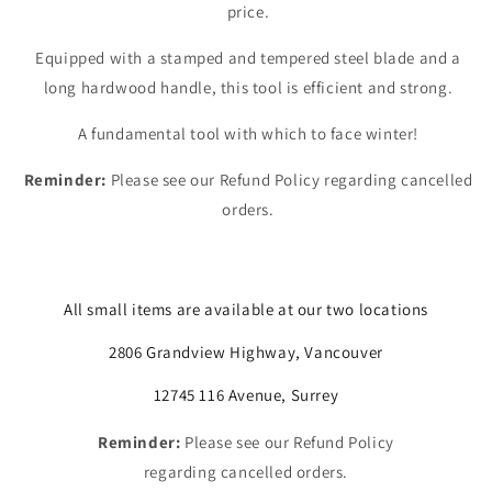
price.
Equipped with a stamped and tempered steel blade and a
long hardwood handle, this tool is efficient and strong.
A fundamental tool with which to face winter!
Reminder:
Please see our Refund Policy regarding cancelled
orders.
All small items are available at our two locations
2806 Grandview Highway, Vancouver
12745 116 Avenue, Surrey
Reminder:
Please see our Refund Policy
regarding cancelled orders.