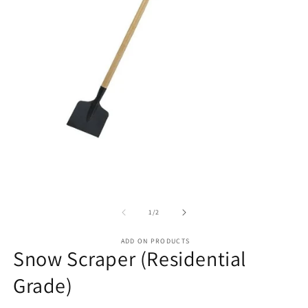
of
1
/
2
ADD ON PRODUCTS
Snow Scraper (Residential
Grade)