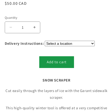
Regular
$50.00 CAD
price
Quantity
Quantity
Decrease
Increase
quantity
quantity
for
for
Delivery Instructions:
Snow
Snow
Scraper
Scraper
(Residential
(Residential
Grade)
Grade)
Add to cart
SNOW SCRAPER
Cut easily through the layers of ice with the Garant sidewalk
scraper.
This high-quality winter tool is offered at a very competitive