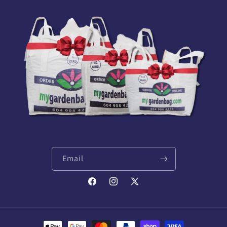
Email
Facebook
Instagram
X
(Twitter)
Payment